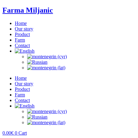
Farma Miljanic
Home
Our story
Product
Farm
Contact
Home
Our story
Product
Farm
Contact
0.00
€
0
Cart