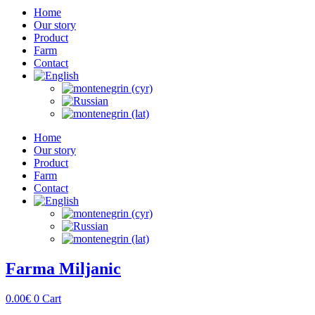
Home
Our story
Product
Farm
Contact
Home
Our story
Product
Farm
Contact
Farma Miljanic
0.00
€
0
Cart