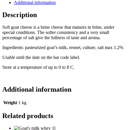
Additional information
Description
Soft goat cheese is a brine cheese that matures in brine, under
special conditions. The softer consistency and a very small
percentage of salt give the fullness of taste and aroma.
Ingredients: pasteurized goat’s milk, rennet, culture, salt max 1.2%
Usable until the date on the bar code label.
Store at a temperature of up to 0 to 8 C.
Additional information
Weight
1 kg
Related products