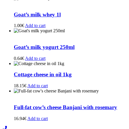
Goat’s milk whey 1l
1.00
€
Add to cart
Goat’s milk yogurt 250ml
0.64
€
Add to cart
Cottage cheese in oil 1kg
18.15
€
Add to cart
Full-fat cow’s cheese Banjani with rosemary
16.94
€
Add to cart