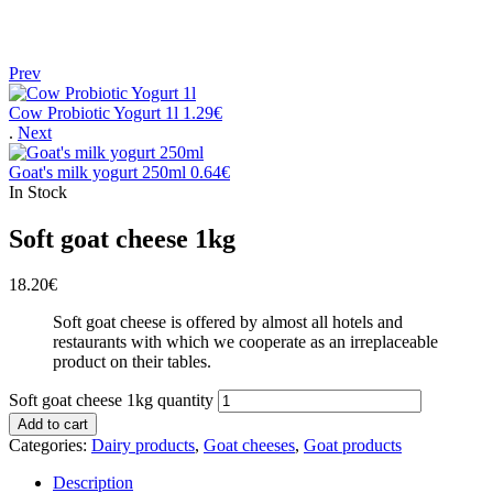
Prev
Cow Probiotic Yogurt 1l
1.29
€
.
Next
Goat's milk yogurt 250ml
0.64
€
In Stock
Soft goat cheese 1kg
18.20
€
Soft goat cheese is offered by almost all hotels and
restaurants with which we cooperate as an irreplaceable
product on their tables.
Soft goat cheese 1kg quantity
Add to cart
Categories:
Dairy products
,
Goat cheeses
,
Goat products
Description