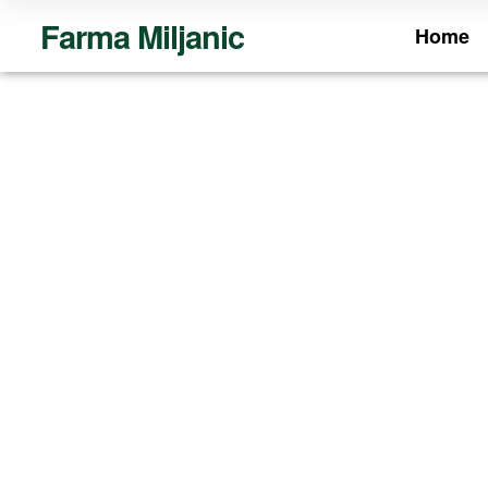
Farma Miljanic
Home