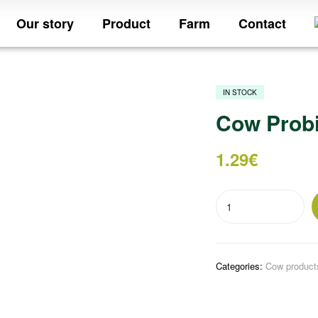
Our story
Product
Farm
Contact
IN STOCK
Cow Probi
1.29
€
Categories:
Cow product