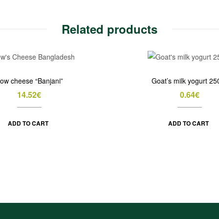
Related products
ow cheese “Banjani”
Goat’s milk yogurt 25
14.52
€
0.64
€
ADD TO CART
ADD TO CART