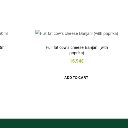
0ml
Full-fat cow’s cheese Banjani (with
paprika)
16.94
€
ADD TO CART