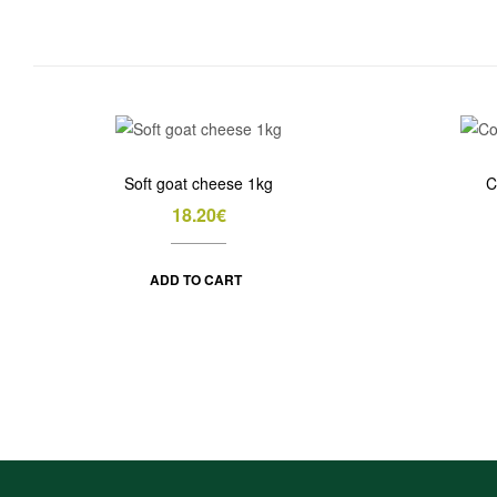
Soft goat cheese 1kg
C
18.20
€
ADD TO CART