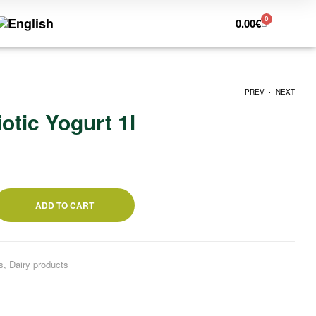
0
0.00
€
.
PREV
NEXT
otic Yogurt 1l
26.62
18.20
€
€
ADD TO CART
s
,
Dairy products