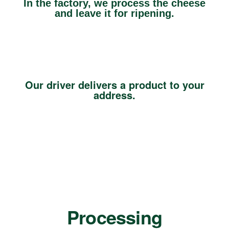
In the factory, we process the cheese
and leave it for ripening.
Our driver delivers a product to your
address.
Processing