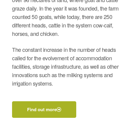
graze daily.
In the year it was founded, the farm
counted 50 goats, while today, there are 250
different heads, cattle in the system cow-calf,
horses, and chicken.
The constant increase in the number of heads
called for the evolvement of accommodation
facilities, storage infrastructure, as well as other
innovations such as the milking systems and
irrigation systems.
Find out more