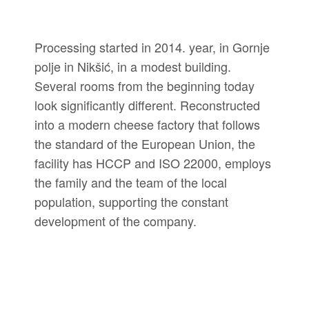
Processing started in 2014. year, in Gornje
polje in Nikšić, in a modest building.
Several rooms from the beginning today
look significantly different. Reconstructed
into a modern cheese factory that follows
the standard of the European Union, the
facility has HCCP and ISO 22000, employs
the family and the team of the local
population, supporting the constant
development of the company.