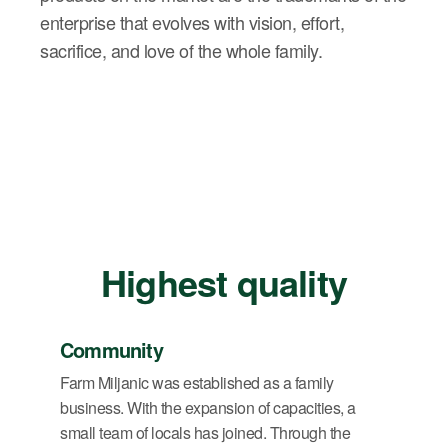
enterprise that evolves with vision, effort,
sacrifice, and love of the whole family.
Highest quality
Community
Farm Miljanic was established as a family
business. With the expansion of capacities, a
small team of locals has joined. Through the