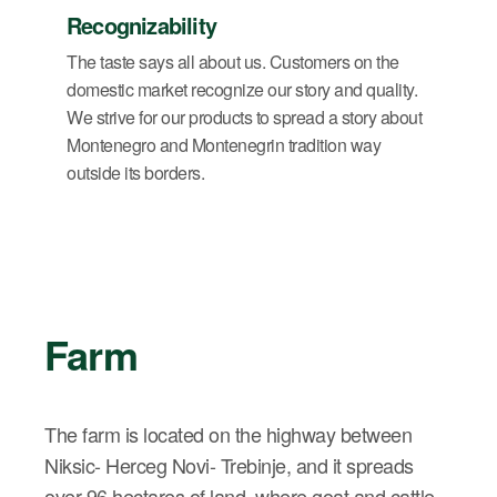
Recognizability
The taste says all about us. Customers on the
domestic market recognize our story and quality.
We strive for our products to spread a story about
Montenegro and Montenegrin tradition way
outside its borders.
Farm
The farm is located on the highway between
Niksic- Herceg Novi- Trebinje, and it spreads
over 96 hectares of land, where goat and cattle