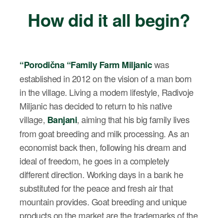
How did it all begin?
was
“
Porodična
“
Family Farm Miljanic
established in 2012 on the vision of a man born
in the village. Living a modern lifestyle, Radivoje
Miljanic has decided to return to his native
village,
, aiming that his big family lives
Banjani
from goat breeding and milk processing. As an
economist back then, following his dream and
ideal of freedom, he goes in a completely
different direction. Working days in a bank he
substituted for the peace and fresh air that
mountain provides. Goat breeding and unique
products on the market are the trademarks of the