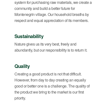
system for purchasing raw materials, we create a
community and build a better future for
Montenegrin village. Our household breaths by
respect and equal appreciation of its members.
Sustainability
Nature gives us its very best, freely and
abundantly, but our responsibility is to return it.
Quality
Creating a good product is not that difficult.
However, from day to day creating an equally
good or better one is a challenge. The quality of
the product we bring to the market is our first
priority.