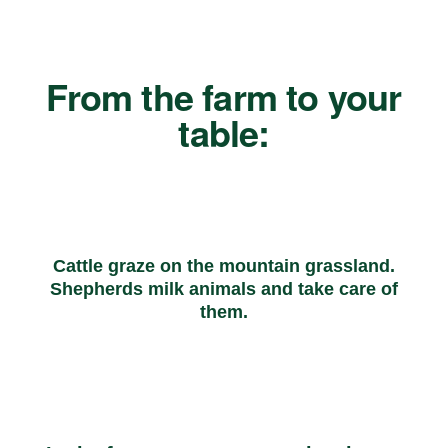
From the farm to your
table:
Cattle graze on the mountain grassland.
Shepherds milk animals and take care of
them.