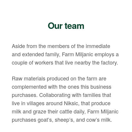
Our team
Aside from the members of the immediate
and extended family, Farm Miljanic employs a
couple of workers that live nearby the factory.
Raw materials produced on the farm are
complemented with the ones this business
purchases. Collaborating with families that
live in villages around Niksic, that produce
milk and graze their cattle daily, Farm Miljanic
purchases goat’s, sheep’s, and cow’s milk.