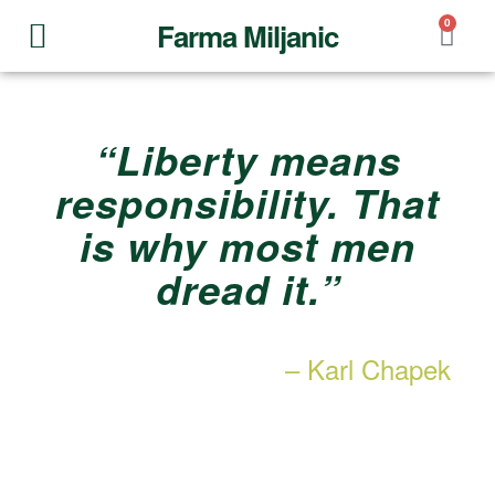
0
Farma Miljanic
Our story
“Liberty means
responsibility. That
is why most men
dread it.”
– Karl Chapek