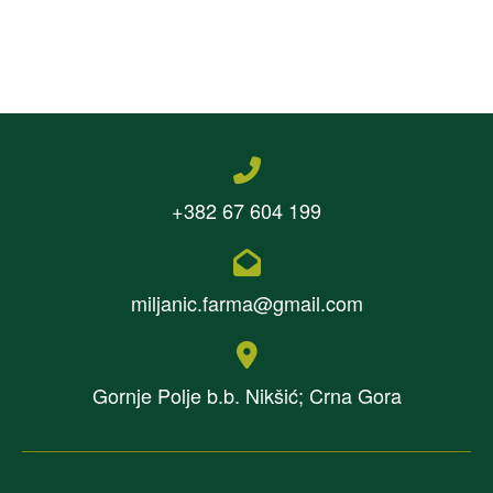
+382 67 604 199
miljanic.farma@gmail.com
Gornje Polje b.b. Nikšić; Crna Gora