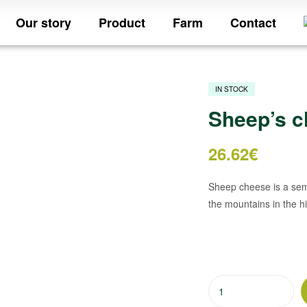
Our story
Product
Farm
Contact
IN STOCK
Sheep’s c
26.62
€
Sheep cheese is a semi
the mountains in the hi