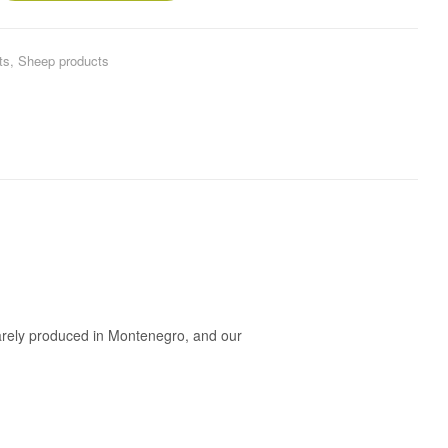
ts
,
Sheep products
 rarely produced in Montenegro, and our