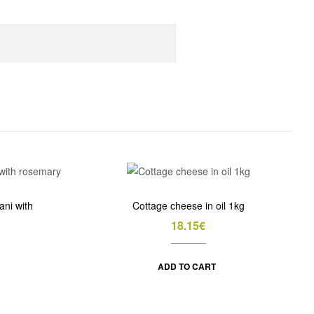
ani with
Cottage cheese in oil 1kg
18.15
€
ADD TO CART