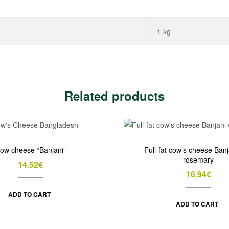
1 kg
Related products
ow cheese “Banjani”
Full-fat cow’s cheese Banj
rosemary
14.52
€
16.94
€
ADD TO CART
ADD TO CART