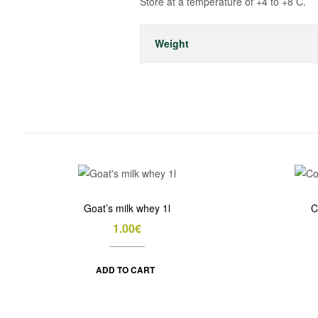
Store at a temperature of +4 to +8 C.
Weight
Goat’s milk whey 1l
C
1.00
€
ADD TO CART