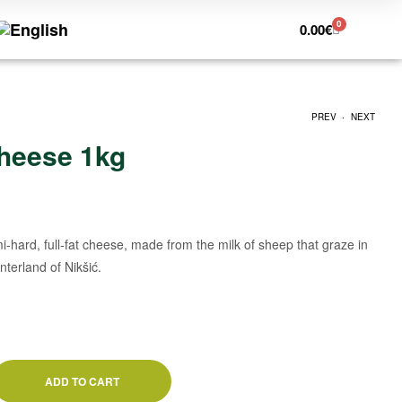
0
0.00
€
.
PREV
NEXT
heese 1kg
1.00
€
1.29
€
-hard, full-fat cheese, made from the milk of sheep that graze in
nterland of Nikšić.
ADD TO CART