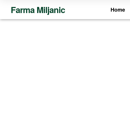
Farma Miljanic
Home