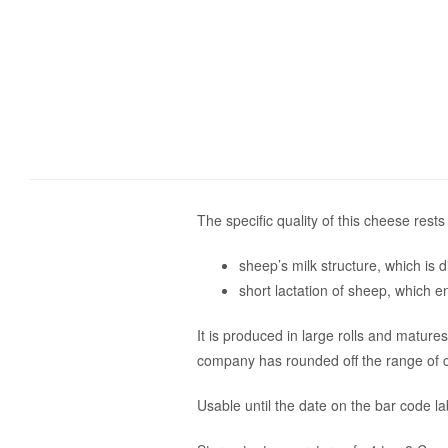
The specific quality of this cheese rests
sheep’s milk structure, which is di
short lactation of sheep, which e
It is produced in large rolls and matur
company has rounded off the range of c
Usable until the date on the bar code la