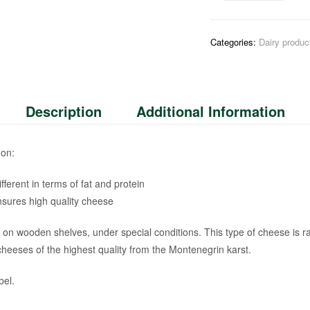
Categories:
Dairy produc
Description
Additional Information
 on:
fferent in terms of fat and protein
nsures high quality cheese
es on wooden shelves, under special conditions. This type of cheese is
heeses of the highest quality from the Montenegrin karst.
bel.